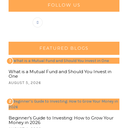
FOLLOW US
FEATURED BLOGS
1
What is a Mutual Fund and Should You Invest in
One
AUGUST 5, 2026
2
Beginner’s Guide to Investing: How to Grow Your
Money in 2026