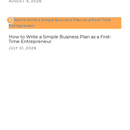
AUGUST 4, 2026
3
How to Write a Simple Business Plan as a First-
Time Entrepreneur
JULY 31, 2026
Write for us!
Share your thoughts, ideas, and stories
with the world. Contact us now!
CONTACT US