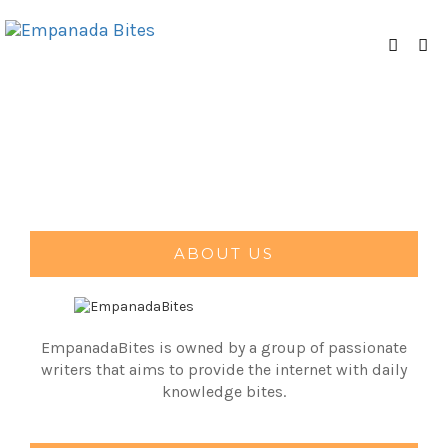
ABOUT US
EmpanadaBites is owned by a group of passionate
writers that aims to provide the internet with daily
knowledge bites.