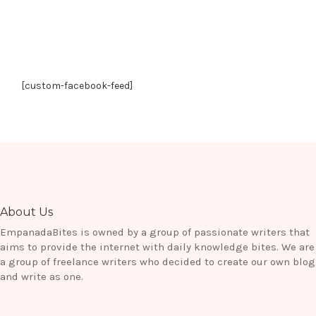
[custom-facebook-feed]
About Us
EmpanadaBites is owned by a group of passionate writers that
aims to provide the internet with daily knowledge bites. We are
a group of freelance writers who decided to create our own blog
and write as one.