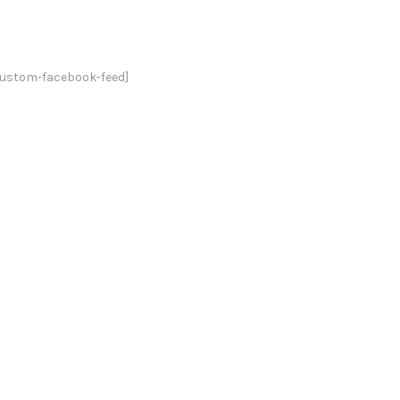
custom-facebook-feed]