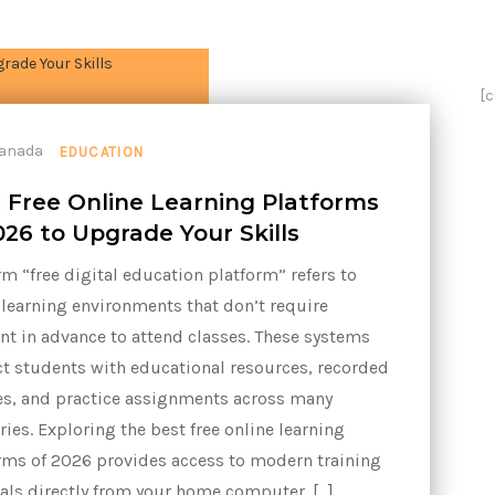
[
EDUCATION
 Free Online Learning Platforms
026 to Upgrade Your Skills
rm “free digital education platform” refers to
 learning environments that don’t require
t in advance to attend classes. These systems
t students with educational resources, recorded
es, and practice assignments across many
ries. Exploring the best free online learning
rms of 2026 provides access to modern training
als directly from your home computer. […]