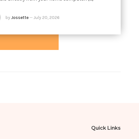
by
Jossette
--
July 20, 2026
Quick Links