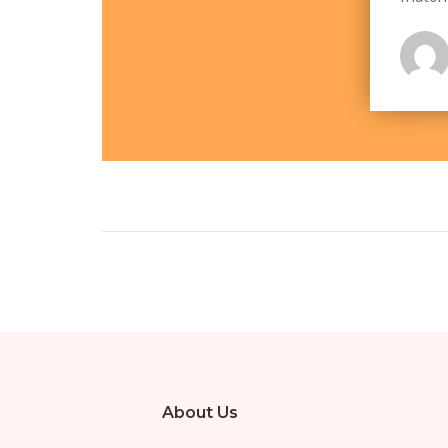
About Us