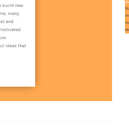
o build new
ime, many
est and
 motivated
ore
ul ideas that