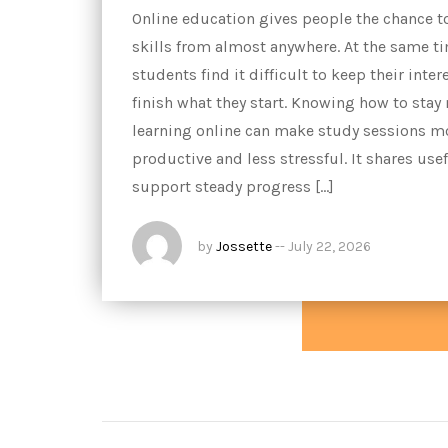
Online education gives people the chance t
skills from almost anywhere. At the same t
students find it difficult to keep their inter
finish what they start. Knowing how to stay
learning online can make study sessions m
productive and less stressful. It shares usef
support steady progress […]
by
Jossette
--
July 22, 2026