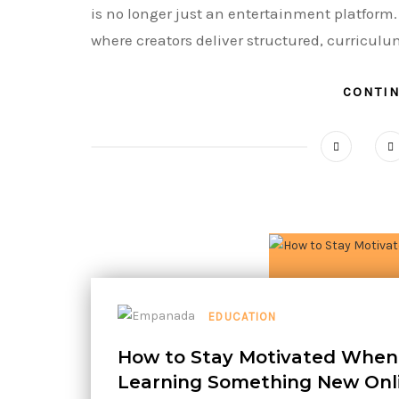
is no longer just an entertainment platform.
where creators deliver structured, curriculu
CONTI
EDUCATION
How to Stay Motivated When
Learning Something New Onl