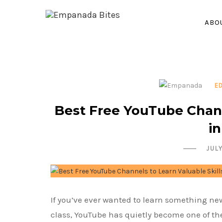
ABO
E
Best Free YouTube Chann
i
JUL
If you’ve ever wanted to learn something new 
class, YouTube has quietly become one of th