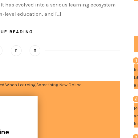
 It has evolved into a serious learning ecosystem
m-level education, and […]
NUE READING
1
2
ine
3