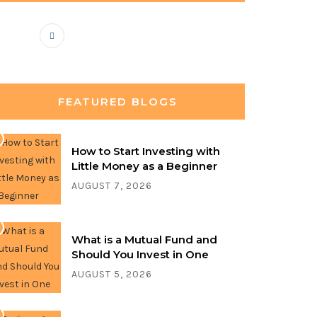
FEATURED BLOGS
How to Start Investing with
Little Money as a Beginner
AUGUST 7, 2026
What is a Mutual Fund and
Should You Invest in One
AUGUST 5, 2026