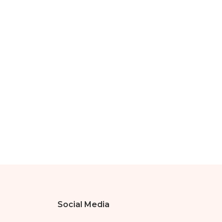
Social Media