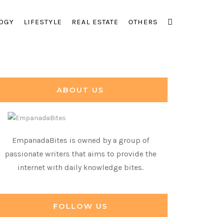
OGY
LIFESTYLE
REAL ESTATE
OTHERS
ABOUT US
EmpanadaBites is owned by a group of
passionate writers that aims to provide the
internet with daily knowledge bites.
FOLLOW US