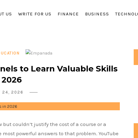
UT US
WRITE FOR US
FINANCE
BUSINESS
TECHNOL
DUCATION
els to Learn Valuable Skills
n 2026
Y 24, 2026
but couldn’t justify the cost of a course or a
e most powerful answers to that problem. YouTube