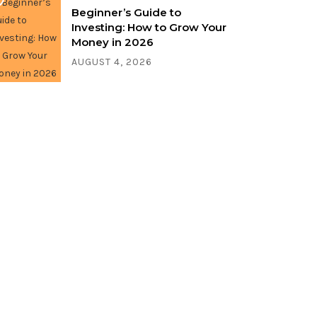
Beginner’s Guide to
Investing: How to Grow Your
Money in 2026
AUGUST 4, 2026
Write for us!
Share your thoughts, ideas, and
stories with the world. Contact us
now!
CONTACT US