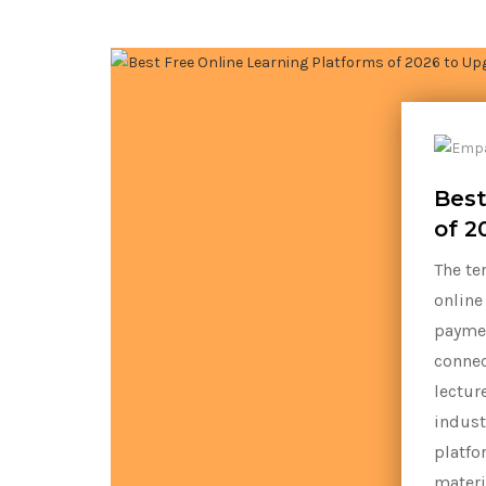
Best
of 2
The te
online
paymen
connec
lectur
indust
platfo
materi