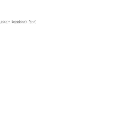
custom-facebook-feed]