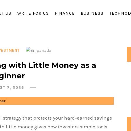
UT US
WRITE FOR US
FINANCE
BUSINESS
TECHNOL
VESTMENT
ng with Little Money as a
ginner
ST 7, 2026
l strategy that protects your hard-earned savings
th little money gives new investors simple tools