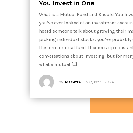
You Invest in One
What is a Mutual Fund and Should You Inves
you’ve ever looked at an investment accou
heard someone talk about growing their m
picking individual stocks, you’ve probably
the term mutual fund. It comes up constant
conversations about investing, but for man
what a mutual […]
by
Jossette
--
August 5, 2026