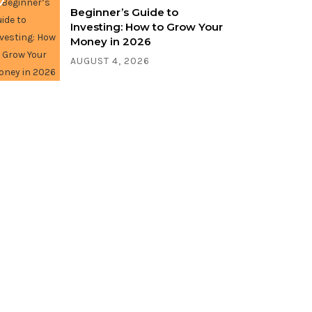
Beginner’s Guide to
Investing: How to Grow Your
Money in 2026
AUGUST 4, 2026
Write for us!
Share your thoughts, ideas, and
stories with the world. Contact us
now!
CONTACT US