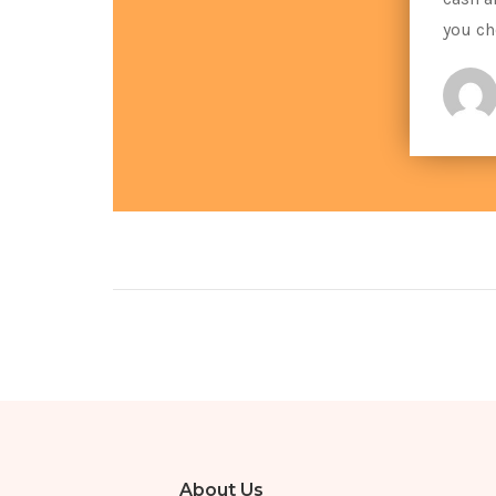
you ch
About Us