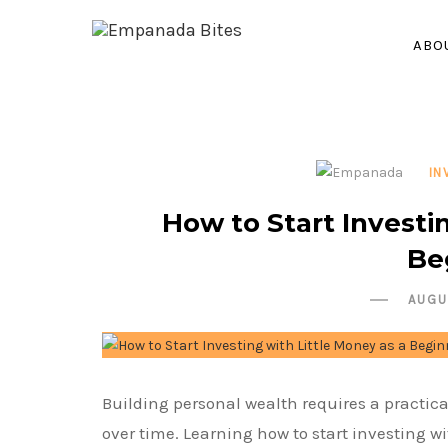
ABO
IN
How to Start Investi
Be
AUGU
Building personal wealth requires a practica
over time. Learning how to start investing wi