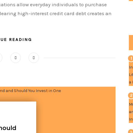
cations allow everyday individuals to purchase
learing high-interest credit card debt creates an
NUE READING
1
2
hould
3