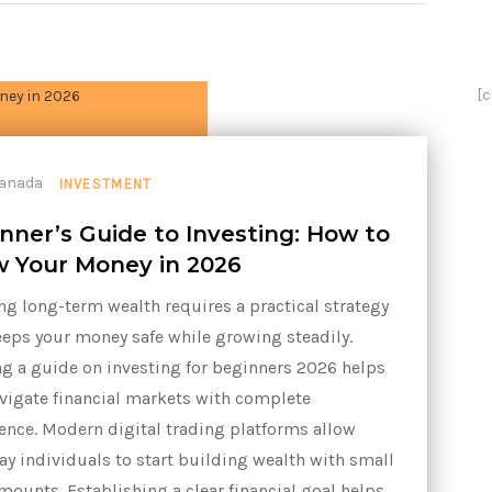
[
INVESTMENT
nner’s Guide to Investing: How to
 Your Money in 2026
ng long-term wealth requires a practical strategy
eeps your money safe while growing steadily.
g a guide on investing for beginners 2026 helps
vigate financial markets with complete
ence. Modern digital trading platforms allow
ay individuals to start building wealth with small
mounts. Establishing a clear financial goal helps