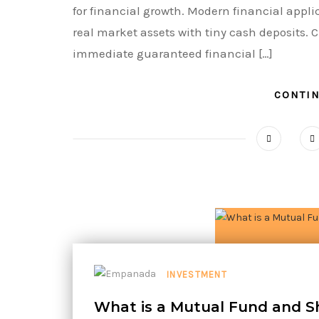
for financial growth. Modern financial appli
real market assets with tiny cash deposits. C
immediate guaranteed financial […]
CONTI
INVESTMENT
What is a Mutual Fund and S