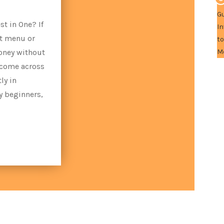
t in One? If
nt menu or
oney without
 come across
ly in
y beginners,