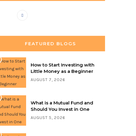
FEATURED BLOGS
How to Start Investing with
Little Money as a Beginner
AUGUST 7, 2026
What is a Mutual Fund and
Should You Invest in One
AUGUST 5, 2026