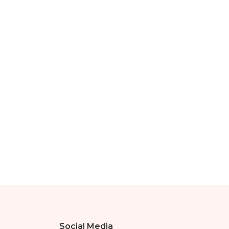
Social Media