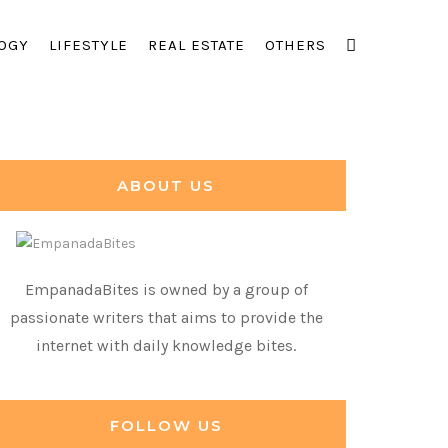
OGY
LIFESTYLE
REAL ESTATE
OTHERS
ABOUT US
EmpanadaBites is owned by a group of
passionate writers that aims to provide the
internet with daily knowledge bites.
FOLLOW US