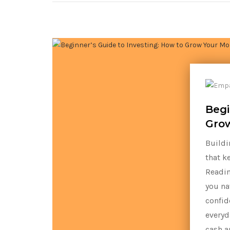
Begi
Grow
Buildi
that k
Readin
you na
confid
everyd
cash a