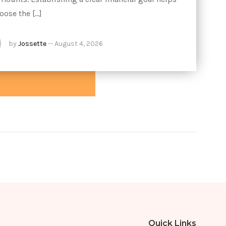
oose the […]
by
Jossette
--
August 4, 2026
Quick Links